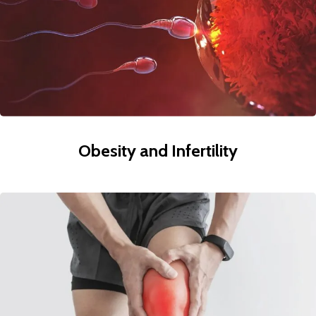
Obesity and Infertility