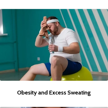
Obesity and Excess Sweating