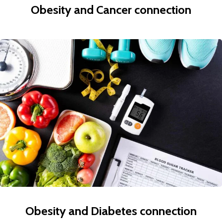
Obesity and Cancer connection
Obesity and Diabetes connection