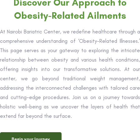
Discover Our Approach to
Obesity-Related Ailments
At Nairobi Bariatric Center, we redefine healthcare through a
comprehensive understanding of ‘Obesity-Related Illnesses.’
This page serves as your gateway to exploring the intricate
relationship between obesity and various health conditions,
offering insights into our transformative solutions. At our
center, we go beyond traditional weight management,
addressing the interconnected challenges with tailored care
and cutting-edge procedures. Join us on a journey towards
holistic well-being as we uncover the layers of health that
extend far beyond the surface.
Begin your Journey