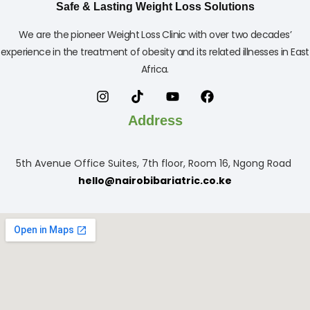
Safe & Lasting Weight Loss Solutions
We are the pioneer Weight Loss Clinic with over two decades’
experience in the treatment of obesity and its related illnesses in East
Africa.
Address
5th Avenue Office Suites, 7th floor, Room 16, Ngong Road
hello@nairobibariatric.co.ke