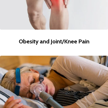
Obesity and Joint/Knee Pain