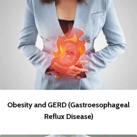
Obesity and GERD (Gastroesophageal
Reflux Disease)