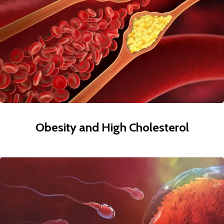
Obesity and High Cholesterol