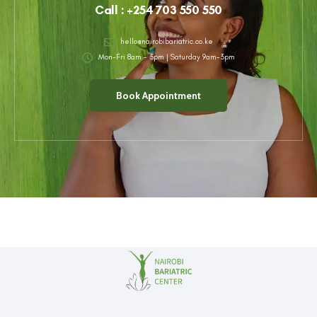
Call : +254 703 550 550
hello@nairobibariatric.co.ke
Mon-Fri 8am - 5pm |
Saturday 9am-3pm
Book Appointment