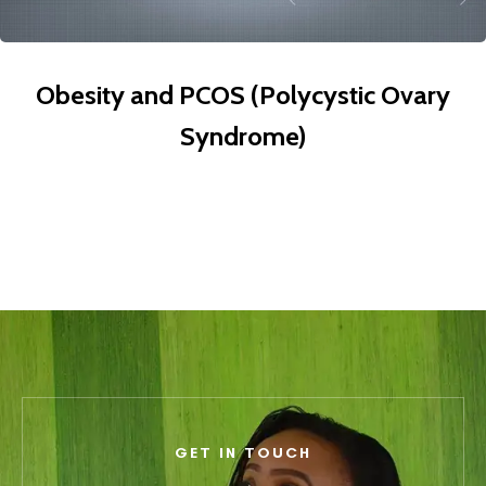
Obesity and PCOS (Polycystic Ovary
Syndrome)
GET IN TOUCH