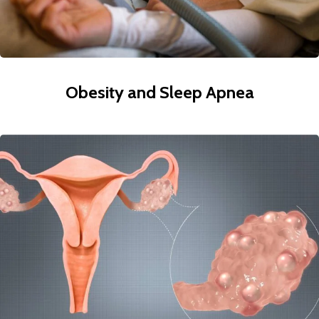
Obesity and Sleep Apnea