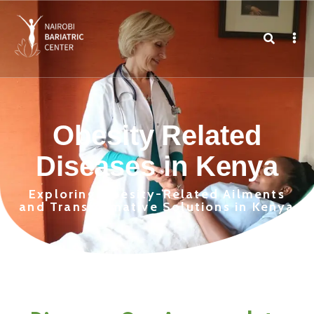
Obesity Related
Diseases in Kenya
Exploring Obesity-Related Ailments
and Transformative Solutions in Kenya