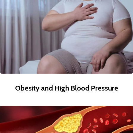
Obesity and High Blood Pressure