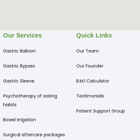
Our Services
Quick Links
Gastric Balloon
Our Team
Gastric Bypass
Our Founder
Gastric Sleeve
B.M.I Calculator
Psychotherapy of eating
Testimonials
habits
Patient Support Group
Bowel Irrigation
Surgical aftercare packages