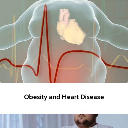
Obesity and Heart Disease