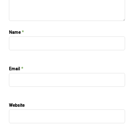
*
Name
*
Email
Website