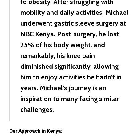
to obesity. After struggling with
mobility and daily activities, Michael
underwent gastric sleeve surgery at
NBC Kenya. Post-surgery, he lost
25% of his body weight, and
remarkably, his knee pain
diminished significantly, allowing
him to enjoy activities he hadn’t in
years. Michael’s journey is an
inspiration to many facing similar
challenges.
Our Approach in Kenya: