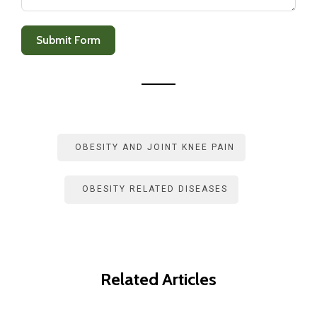
+
1
Submit Form
OBESITY AND JOINT KNEE PAIN
OBESITY RELATED DISEASES
Related Articles