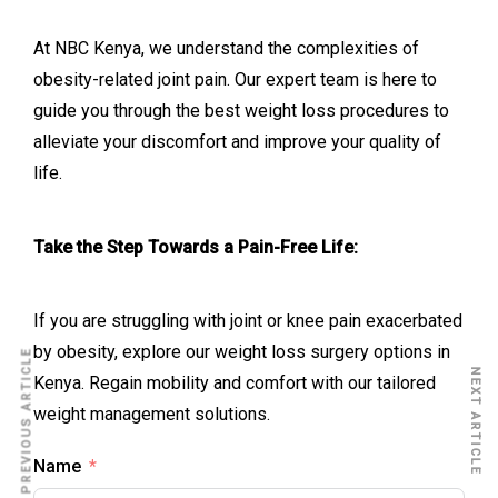
At NBC Kenya, we understand the complexities of
obesity-related joint pain. Our expert team is here to
guide you through the best weight loss procedures to
alleviate your discomfort and improve your quality of
life.
Take the Step Towards a Pain-Free Life:
If you are struggling with joint or knee pain exacerbated
by obesity, explore our weight loss surgery options in
PREVIOUS ARTICLE
NEXT ARTICLE
Kenya. Regain mobility and comfort with our tailored
weight management solutions.
Name