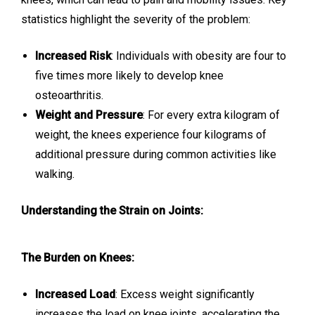
statistics highlight the severity of the problem:
Increased Risk
: Individuals with obesity are four to
five times more likely to develop knee
osteoarthritis.
Weight and Pressure
: For every extra kilogram of
weight, the knees experience four kilograms of
additional pressure during common activities like
walking.
Understanding the Strain on Joints:
The Burden on Knees:
Increased Load
: Excess weight significantly
increases the load on knee joints, accelerating the