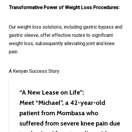
Transformative Power of Weight Loss Procedures:
Our weight loss solutions, including gastric bypass and
gastric sleeve, offer effective routes to significant
weight loss, subsequently alleviating joint and knee
pain.
A Kenyan Success Story:
“A New Lease on Life”:
Meet “Michael”, a 42-year-old
patient from Mombasa who
suffered from severe knee pain due