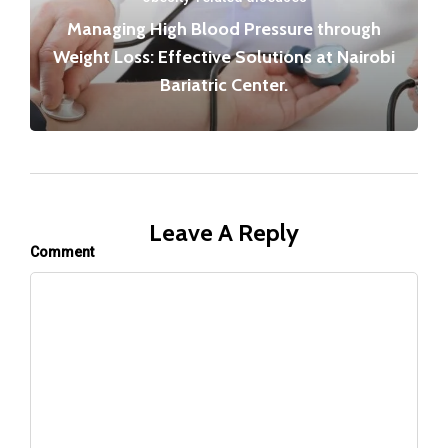
Managing High Blood Pressure through
Weight Loss: Effective Solutions at Nairobi
Bariatric Center.
Leave A Reply
Comment