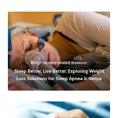
Blog
·
obesity-related diseases
Sleep Better, Live Better: Exploring Weight
Loss Solutions for Sleep Apnea in Kenya