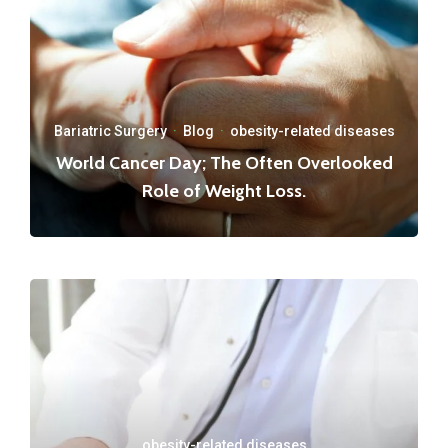
Bariatric Surgery
·
Blog
·
obesity-related diseases
World Cancer Day; The Often Overlooked
Role of Weight Loss.
obesity-related diseases