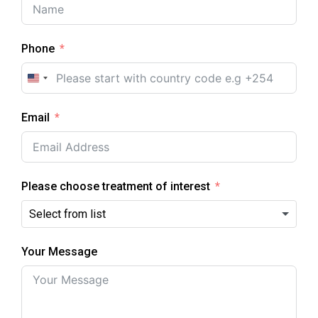
Phone
U
n
Email
i
t
e
d
Please choose treatment of interest
S
t
a
Your Message
t
e
s