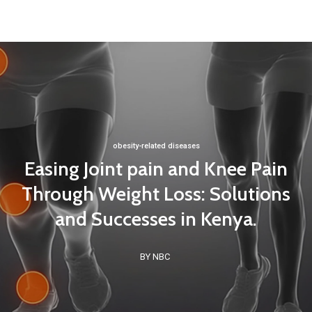
obesity-related diseases
Easing Joint pain and Knee Pain
Through Weight Loss: Solutions
and Successes in Kenya.
BY NBC