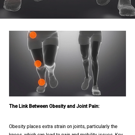
The Link Between Obesity and Joint Pain:
Obesity places extra strain on joints, particularly the
knees, which can lead to pain and mobility issues. Key