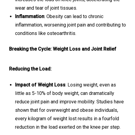
wear and tear of joint tissues.
Inflammation
: Obesity can lead to chronic
inflammation, worsening joint pain and contributing to
conditions like osteoarthritis.
Breaking the Cycle: Weight Loss and Joint Relief
Reducing the Load:
Impact of Weight Loss
: Losing weight, even as
little as 5-10% of body weight, can dramatically
reduce joint pain and improve mobility. Studies have
shown that for overweight and obese individuals,
every kilogram of weight lost results in a fourfold
reduction in the load exerted on the knee per step.