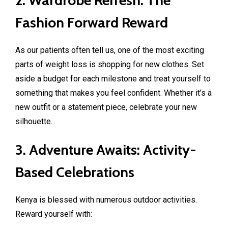
Fashion Forward Reward
As our patients often tell us, one of the most exciting
parts of weight loss is shopping for new clothes. Set
aside a budget for each milestone and treat yourself to
something that makes you feel confident. Whether it’s a
new outfit or a statement piece, celebrate your new
silhouette.
3. Adventure Awaits: Activity-
Based Celebrations
Kenya is blessed with numerous outdoor activities.
Reward yourself with: