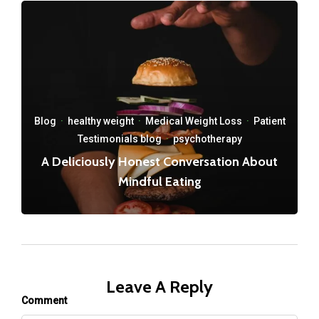
Blog
·
healthy weight
·
Medical Weight Loss
·
Patient
Testimonials blog
·
psychotherapy
A Deliciously Honest Conversation About
Mindful Eating
Leave A Reply
Comment