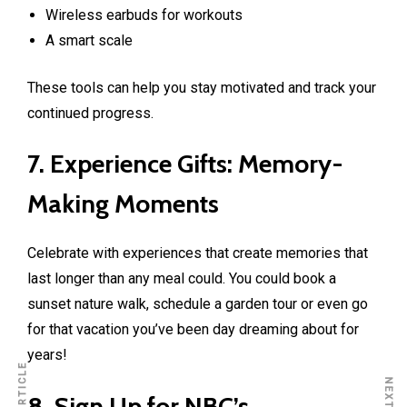
Wireless earbuds for workouts
A smart scale
These tools can help you stay motivated and track your
continued progress.
7. Experience Gifts: Memory-
Making Moments
Celebrate with experiences that create memories that
last longer than any meal could. You could book a
sunset nature walk, schedule a garden tour or even go
for that vacation you’ve been day dreaming about for
years!
8. Sign Up for NBC’s