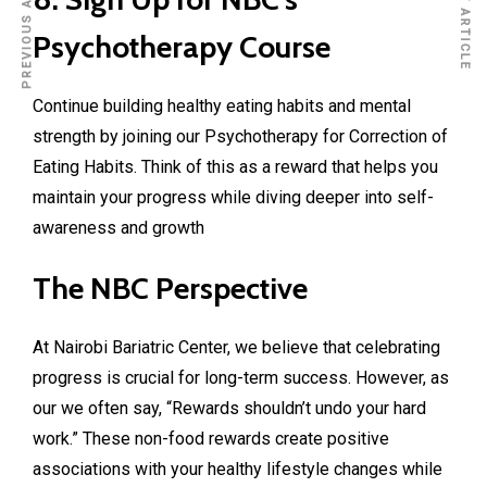
PREVIOUS ARTICLE
NEXT ARTICLE
Psychotherapy Course
Continue building healthy eating habits and mental
strength by joining our
Psychotherapy for Correction of
Eating Habits
. Think of this as a reward that helps you
maintain your progress while diving deeper into self-
awareness and growth
The NBC Perspective
At
Nairobi Bariatric Center
, we believe that celebrating
progress is crucial for long-term success. However, as
our we often say, “Rewards shouldn’t undo your hard
work.” These non-food rewards create positive
associations with your healthy lifestyle changes while