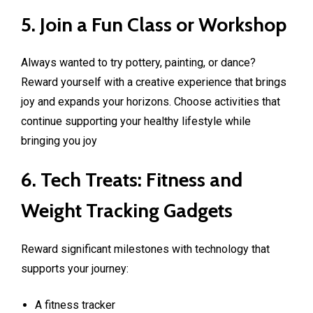
5. Join a Fun Class or Workshop
Always wanted to try pottery, painting, or dance?
Reward yourself with a creative experience that brings
joy and expands your horizons. Choose activities that
continue supporting your healthy lifestyle while
bringing you joy
6. Tech Treats: Fitness and
Weight Tracking Gadgets
Reward significant milestones with technology that
supports your journey:
A fitness tracker