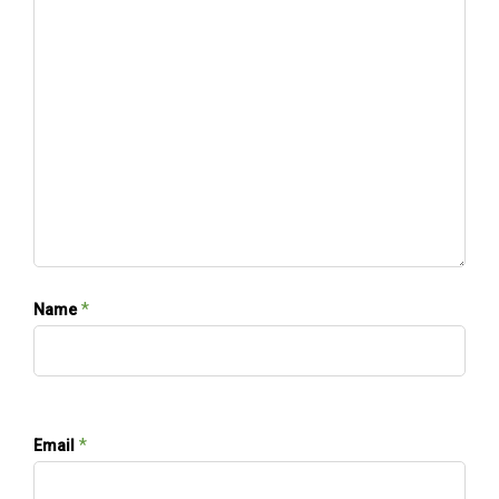
*
Name
*
Email