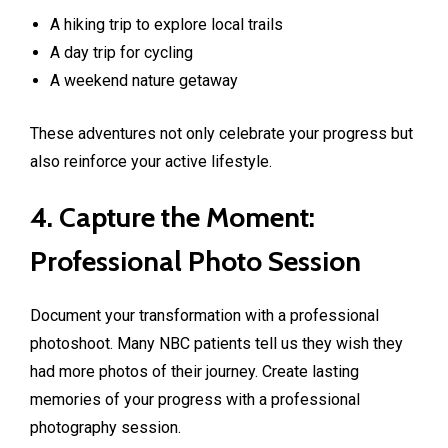
A hiking trip to explore local trails
A day trip for cycling
A weekend nature getaway
These adventures not only celebrate your progress but
also reinforce your active lifestyle.
4. Capture the Moment:
Professional Photo Session
Document your transformation with a professional
photoshoot. Many NBC patients tell us they wish they
had more photos of their journey. Create lasting
memories of your progress with a professional
photography session.