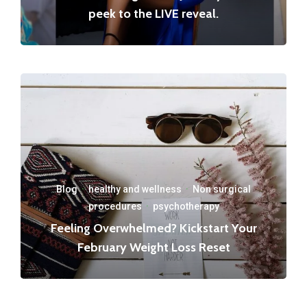
peek to the LIVE reveal.
Blog
·
healthy and wellness
·
Non surgical
procedures
·
psychotherapy
Feeling Overwhelmed? Kickstart Your
February Weight Loss Reset