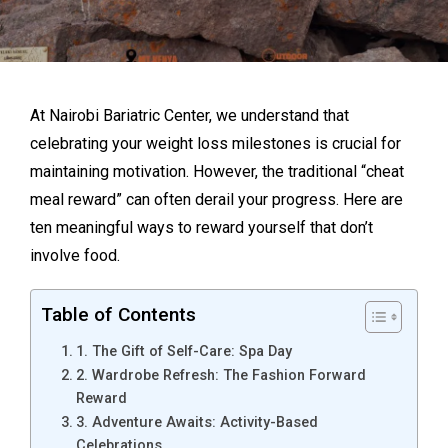
At Nairobi Bariatric Center, we understand that
celebrating your weight loss milestones is crucial for
maintaining motivation. However, the traditional “cheat
meal reward” can often derail your progress. Here are
ten meaningful ways to reward yourself that don’t
involve food.
Table of Contents
1. The Gift of Self-Care: Spa Day
2. Wardrobe Refresh: The Fashion Forward
Reward
3. Adventure Awaits: Activity-Based
Celebrations