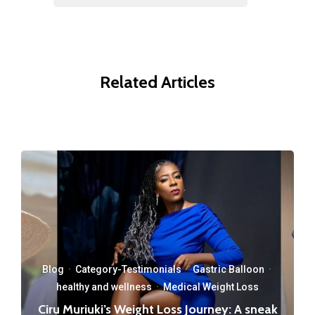
Related Articles
Blog
·
Category-Testimonials
·
Gastric Balloon
·
healthy and wellness
·
Medical Weight Loss
Ciru Muriuki’s Weight Loss Journey: A sneak