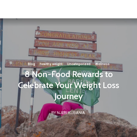
Blog
·
healthy weight
·
Uncategorized
·
Wellness
8 Non-Food Rewards to
Celebrate Your Weight Loss
Journey
BY NJERI KUBANIA