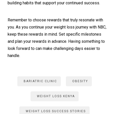
building habits that support your continued success.
Remember to choose rewards that truly resonate with
you. As you continue your weight loss journey with NBC,
keep these rewards in mind. Set specific milestones
and plan your rewards in advance. Having something to
look forward to can make challenging days easier to
handle.
BARIATRIC CLINIC
OBESITY
WEIGHT LOSS KENYA
WEIGHT LOSS SUCCESS STORIES