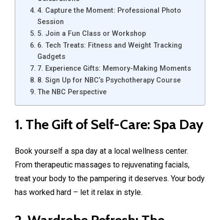
4. Capture the Moment: Professional Photo
Session
5. Join a Fun Class or Workshop
6. Tech Treats: Fitness and Weight Tracking
Gadgets
7. Experience Gifts: Memory-Making Moments
8. Sign Up for NBC’s Psychotherapy Course
The NBC Perspective
1. The Gift of Self-Care: Spa Day
Book yourself a spa day at a local wellness center.
From therapeutic massages to rejuvenating facials,
treat your body to the pampering it deserves. Your body
has worked hard – let it relax in style.
2. Wardrobe Refresh: The