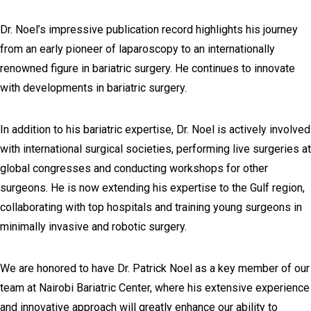
Dr. Noel’s impressive publication record highlights his journey
from an early pioneer of laparoscopy to an internationally
renowned figure in bariatric surgery. He continues to innovate
with developments in bariatric surgery.
In addition to his bariatric expertise, Dr. Noel is actively involved
with international surgical societies, performing live surgeries at
global congresses and conducting workshops for other
surgeons. He is now extending his expertise to the Gulf region,
collaborating with top hospitals and training young surgeons in
minimally invasive and robotic surgery.
We are honored to have Dr. Patrick Noel as a key member of our
team at Nairobi Bariatric Center, where his extensive experience
and innovative approach will greatly enhance our ability to