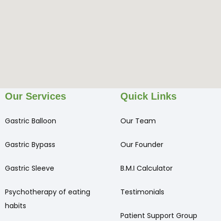
Our Services
Quick Links
Gastric Balloon
Our Team
Gastric Bypass
Our Founder
Gastric Sleeve
B.M.I Calculator
Psychotherapy of eating
Testimonials
habits
Patient Support Group