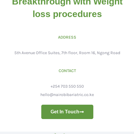
Breakthrough with Weight
loss procedures
ADDRESS
5th Avenue Office Suites, 7th floor, Room 16, Ngong Road
CONTACT
+254 703 550 550
hello@nairobibariatric.co.ke
Get In Touch