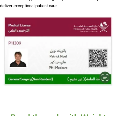
deliver exceptional patient care.