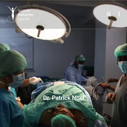
Dr. Patrick Noel