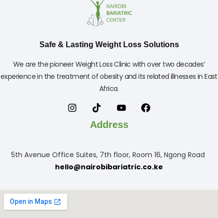
Safe & Lasting Weight Loss Solutions
We are the pioneer Weight Loss Clinic with over two decades’
experience in the treatment of obesity and its related illnesses in East
Africa.
Address
5th Avenue Office Suites, 7th floor, Room 16, Ngong Road
hello@nairobibariatric.co.ke