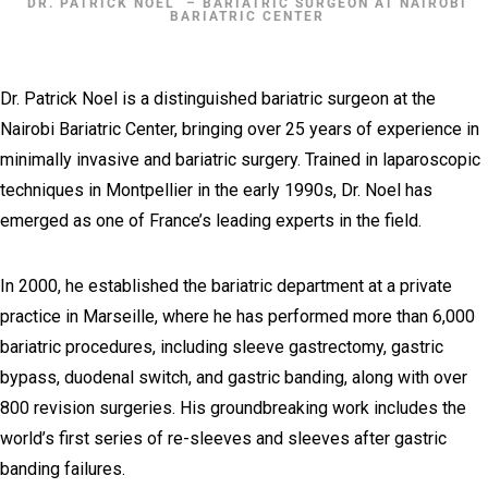
DR. PATRICK NOEL ​ – BARIATRIC SURGEON AT NAIROBI
BARIATRIC CENTER
Dr. Patrick Noel is a distinguished bariatric surgeon at the
Nairobi Bariatric Center, bringing over 25 years of experience in
minimally invasive and bariatric surgery. Trained in laparoscopic
techniques in Montpellier in the early 1990s, Dr. Noel has
emerged as one of France’s leading experts in the field.
In 2000, he established the bariatric department at a private
practice in Marseille, where he has performed more than 6,000
bariatric procedures, including sleeve gastrectomy, gastric
bypass, duodenal switch, and gastric banding, along with over
800 revision surgeries. His groundbreaking work includes the
world’s first series of re-sleeves and sleeves after gastric
banding failures.